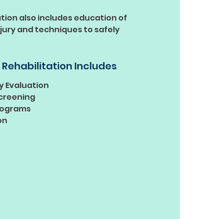
ation also includes education of
njury and techniques to safely
 Rehabilitation Includes
y Evaluation
creening
rograms
on