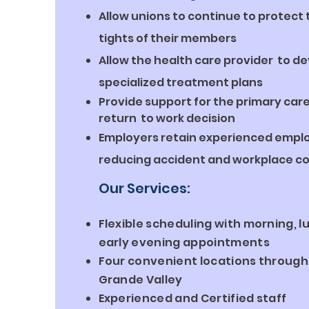
Allow unions to continue to protec
tights of their members
Allow the health care provider to d
specialized treatment plans
Provide support for the primary care
return to work decision
Employers retain experienced empl
reducing accident and workplace co
Our Services:
Flexible scheduling with morning, l
early evening appointments
Four convenient locations through
Grande Valley
Experienced and Certified staff