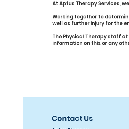
At Aptus Therapy Services, we 
Working together to determin
well as further injury for the 
The Physical Therapy staff at 
information on this or any oth
Contact Us