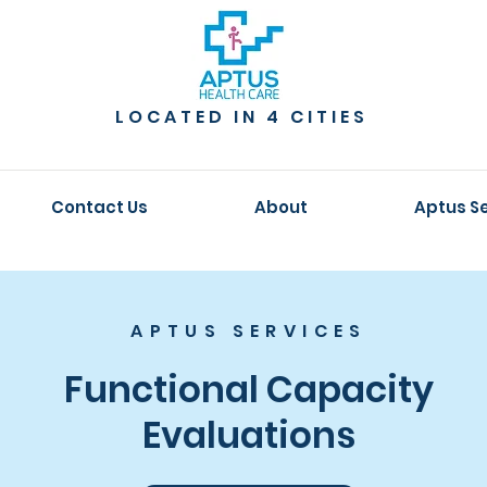
LOCATED IN 4 CITIES
Contact Us
About
Aptus S
APTUS SERVICES
Functional Capacity
Evaluations