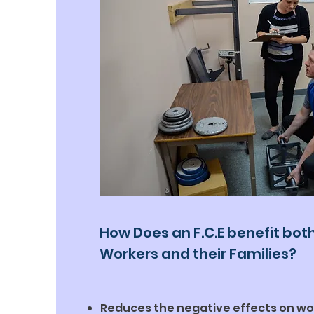
How Does an F.C.E benefit bot
Workers and their Families?
Reduces the negative effects on wo