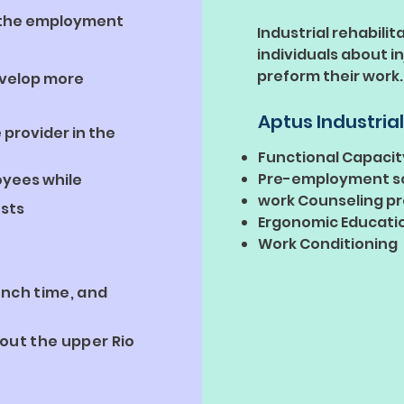
t the employment
Industrial rehabilit
individuals about i
preform their work.
evelop more
Aptus Industrial
 provider in the
Functional Capacit
Pre-employment s
oyees while
work Counseling p
sts
Ergonomic Educati
Work Conditioning
unch time, and
out the upper Rio