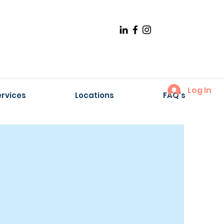
Log In
ervices
Locations
FAQ's