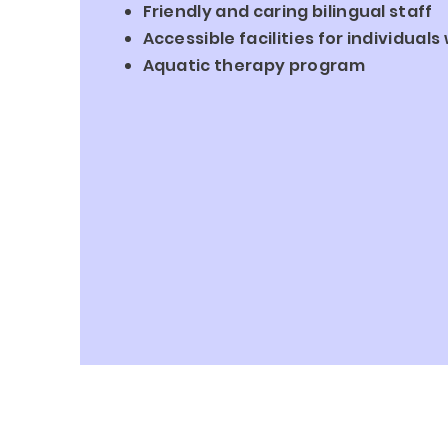
Friendly
and caring bilingual staff
Accessible facilities for individual
Aquatic therapy program