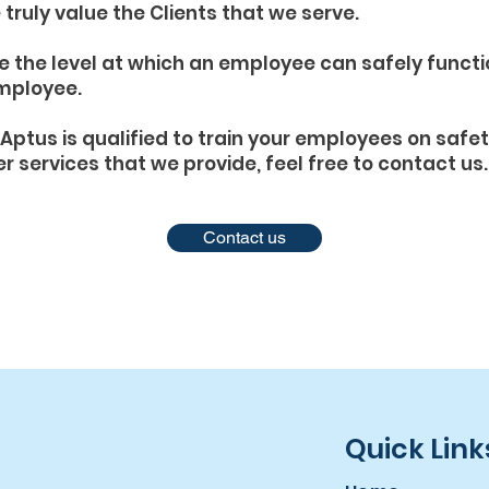
truly value the Clients that we serve.
e the level at which an employee can safely funct
employee.
Aptus is qualified to train your employees on safe
er services that we provide, feel free to contact us.
Contact us
Quick Link