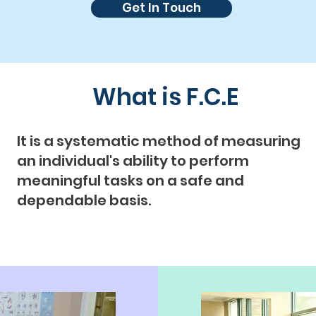
Get In Touch
What is F.C.E
It is a systematic method of measuring
an individual's ability to perform
meaningful tasks on a safe and
dependable basis.