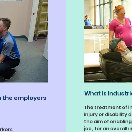
What is Industri
h the employers
The treatment of i
injury or disability
the aim of enabling
job, for an overall 
rkers