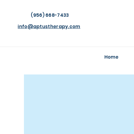
(956) 668-7433
info@aptustherapy.com
Home