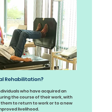
al Rehabilitation?
ndividuals who have acquired an
 during the course of their work, with
 them to return to work or to a new
improved livelihood.