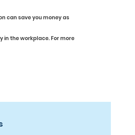
ion can save you money as
ty in the workplace. For more
s